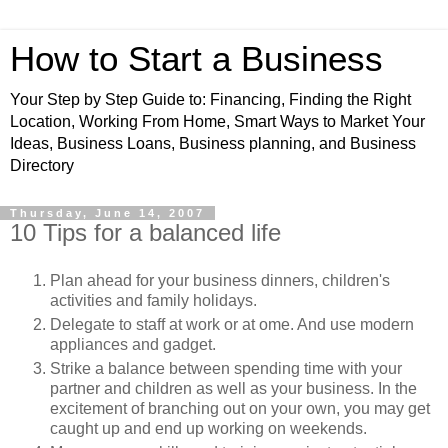
How to Start a Business
Your Step by Step Guide to: Financing, Finding the Right
Location, Working From Home, Smart Ways to Market Your
Ideas, Business Loans, Business planning, and Business
Directory
Thursday, June 14, 2007
10 Tips for a balanced life
Plan ahead for your business dinners, children's
activities and family holidays.
Delegate to staff at work or at ome. And use modern
appliances and gadget.
Strike a balance between spending time with your
partner and children as well as your business. In the
excitement of branching out on your own, you may get
caught up and end up working on weekends.