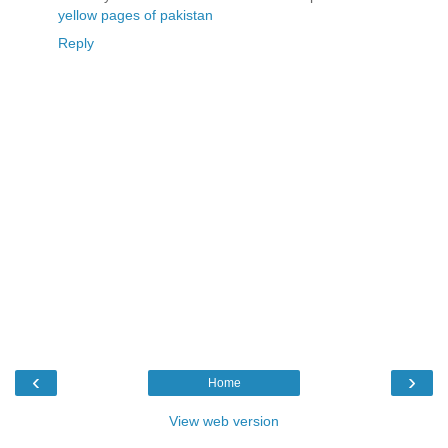
yellow pages of pakistan
Reply
‹
›
Home
View web version