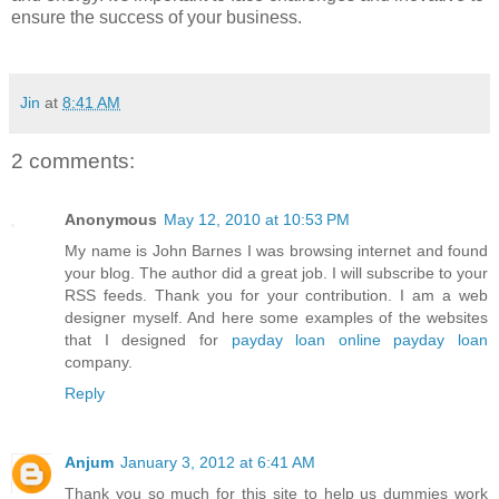
ensure the success of your business.
Jin
at
8:41 AM
2 comments:
Anonymous
May 12, 2010 at 10:53 PM
My name is John Barnes I was browsing internet and found
your blog. The author did a great job. I will subscribe to your
RSS feeds. Thank you for your contribution. I am a web
designer myself. And here some examples of the websites
that I designed for
payday loan
online payday loan
company.
Reply
Anjum
January 3, 2012 at 6:41 AM
Thank you so much for this site to help us dummies work